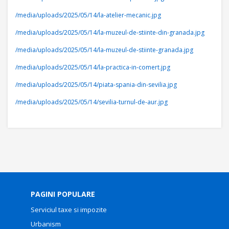
/media/uploads/2025/05/14/la-atelier-mecanic.jpg
/media/uploads/2025/05/14/la-muzeul-de-stiinte-din-granada.jpg
/media/uploads/2025/05/14/la-muzeul-de-stiinte-granada.jpg
/media/uploads/2025/05/14/la-practica-in-comert.jpg
/media/uploads/2025/05/14/piata-spania-din-sevilia.jpg
/media/uploads/2025/05/14/sevilia-turnul-de-aur.jpg
PAGINI POPULARE
Serviciul taxe si impozite
Urbanism