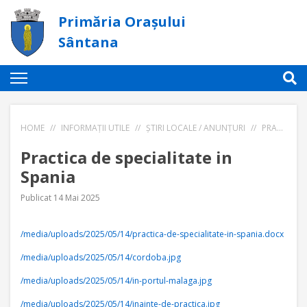
Primăria Orașului
Sântana
HOME
//
INFORMAȚII UTILE
//
ȘTIRI LOCALE / ANUNȚURI
//
PRACTICA DE SPECIALITATE IN SPANIA
Practica de specialitate in
Spania
Publicat 14 Mai 2025
/media/uploads/2025/05/14/practica-de-specialitate-in-spania.docx
/media/uploads/2025/05/14/cordoba.jpg
/media/uploads/2025/05/14/in-portul-malaga.jpg
/media/uploads/2025/05/14/inainte-de-practica.jpg